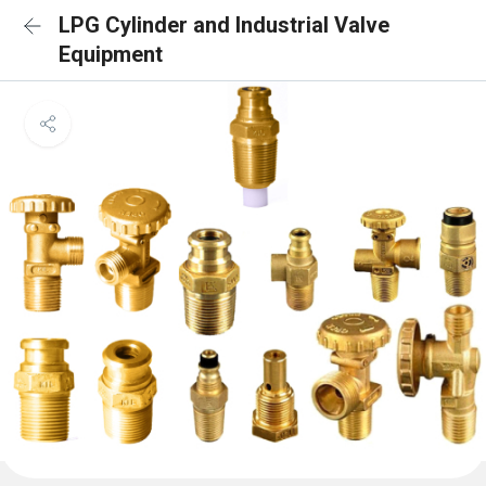
LPG Cylinder and Industrial Valve
Equipment