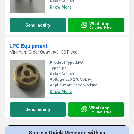
Color:
Golden
Know More
WhatsApp
Send Inquiry
Get Latest Price
LPG Equipment
Minimum Order Quantity : 100 Piece
Product Type:
LPG
Type:
Lpg
Color:
Golden
Voltage:
220-240 Volt (v)
Application:
Good working
Know More
WhatsApp
Send Inquiry
Get Latest Price
Share a Quick Message with us