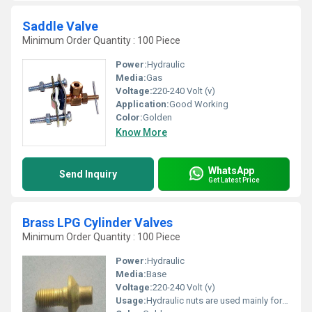
Saddle Valve
Minimum Order Quantity : 100 Piece
Power:
Hydraulic
Media:
Gas
Voltage:
220-240 Volt (v)
Application:
Good Working
Color:
Golden
Know More
WhatsApp
Send Inquiry
Get Latest Price
Brass LPG Cylinder Valves
Minimum Order Quantity : 100 Piece
Power:
Hydraulic
Media:
Base
Voltage:
220-240 Volt (v)
Usage:
Hydraulic nuts are used mainly for the assembly of rolling bearings with a tapered bore