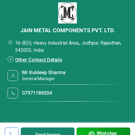
JAIN METAL COMPONENTS PVT. LTD.
16-B(II), Heavy Industrial Area,, Jodhpur, Rajasthan,
342003, India
Other Contact Details
Mr Kuldeep Sharma
General Manager
07971189204
WhatsApp
Send Inquiry