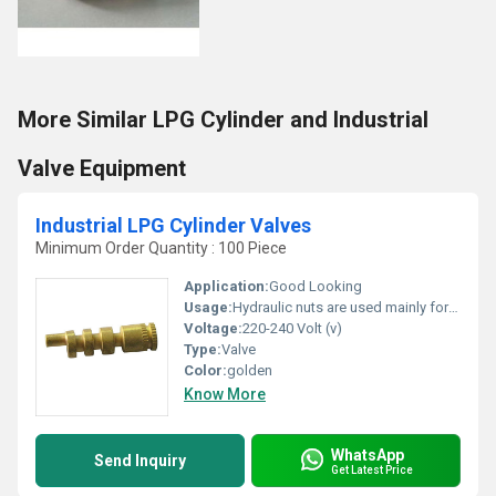
More Similar LPG Cylinder and Industrial
Valve Equipment
Industrial LPG Cylinder Valves
Minimum Order Quantity : 100 Piece
Application:
Good Looking
Usage:
Hydraulic nuts are used mainly for the assembly of rolling bearings with a tapered bore
Voltage:
220-240 Volt (v)
Type:
Valve
Color:
golden
Know More
WhatsApp
Send Inquiry
Get Latest Price