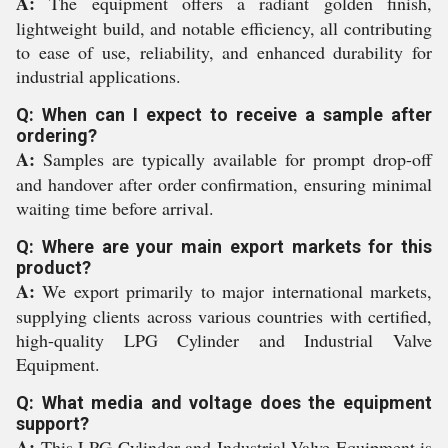
A:
The equipment offers a radiant golden finish,
lightweight build, and notable efficiency, all contributing
to ease of use, reliability, and enhanced durability for
industrial applications.
Q: When can I expect to receive a sample after
ordering?
A:
Samples are typically available for prompt drop-off
and handover after order confirmation, ensuring minimal
waiting time before arrival.
Q: Where are your main export markets for this
product?
A:
We export primarily to major international markets,
supplying clients across various countries with certified,
high-quality LPG Cylinder and Industrial Valve
Equipment.
Q: What media and voltage does the equipment
support?
A:
This LPG Cylinder and Industrial Valve Equipment is