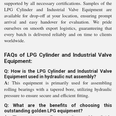
supported by all necessary certifications. Samples of the
LPG Cylinder and Industrial Valve Equipment are
available for drop-off at your location, ensuring prompt
arrival and easy handover for evaluation. We pride
ourselves on smooth export logistics, guaranteeing that
every batch is delivered reliably and on time to clients
worldwide.
FAQs of LPG Cylinder and Industrial Valve
Equipment:
Q: How is the LPG Cylinder and Industrial Valve
Equipment used in hydraulic nut assembly?
A:
This equipment is primarily used for assembling
rolling bearings with a tapered bore, utilizing hydraulic
pressure to ensure secure and efficient fitting.
Q: What are the benefits of choosing this
outstanding golden LPG equipment?