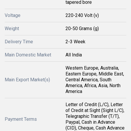
tapered bore
Voltage
220-240 Volt (v)
Weight
20-50 Grams (g)
Delivery Time
2-3 Week
Main Domestic Market
All India
Western Europe, Australia,
Eastern Europe, Middle East,
Main Export Market(s)
Central America, South
America, Africa, Asia, North
America
Letter of Credit (L/C), Letter
of Credit at Sight (Sight L/C),
Telegraphic Transfer (T/T),
Payment Terms
Paypal, Cash in Advance
(CID), Cheque, Cash Advance