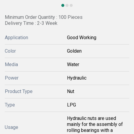
Minimum Order Quantity : 100 Pieces
Delivery Time : 2-3 Week
Application
Good Working
Color
Golden
Media
Water
Power
Hydraulic
Product Type
Nut
Type
LPG
Hydraulic nuts are used
mainly for the assembly of
Usage
rolling bearings with a