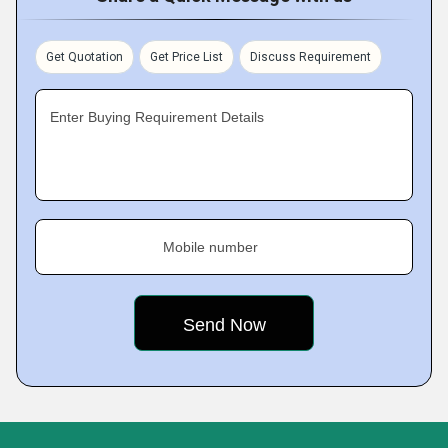
Get Quotation
Get Price List
Discuss Requirement
Enter Buying Requirement Details
Mobile number