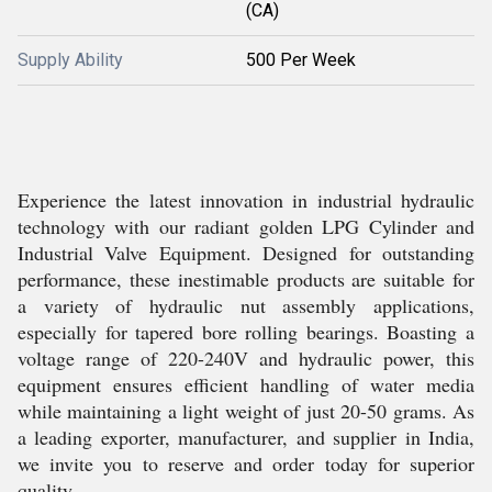
(CA)
Supply Ability
500 Per Week
Experience the latest innovation in industrial hydraulic
technology with our radiant golden LPG Cylinder and
Industrial Valve Equipment. Designed for outstanding
performance, these inestimable products are suitable for
a variety of hydraulic nut assembly applications,
especially for tapered bore rolling bearings. Boasting a
voltage range of 220-240V and hydraulic power, this
equipment ensures efficient handling of water media
while maintaining a light weight of just 20-50 grams. As
a leading exporter, manufacturer, and supplier in India,
we invite you to reserve and order today for superior
quality.