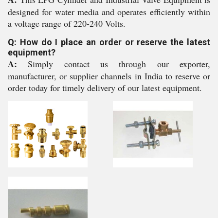
designed for water media and operates efficiently within
a voltage range of 220-240 Volts.
Q: How do I place an order or reserve the latest
equipment?
A:
Simply contact us through our exporter,
manufacturer, or supplier channels in India to reserve or
order today for timely delivery of our latest equipment.