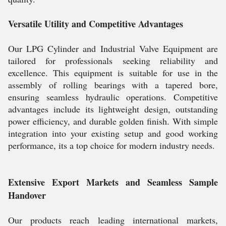
Versatile Utility and Competitive Advantages
Our LPG Cylinder and Industrial Valve Equipment are
tailored for professionals seeking reliability and
excellence. This equipment is suitable for use in the
assembly of rolling bearings with a tapered bore,
ensuring seamless hydraulic operations. Competitive
advantages include its lightweight design, outstanding
power efficiency, and durable golden finish. With simple
integration into your existing setup and good working
performance, its a top choice for modern industry needs.
Extensive Export Markets and Seamless Sample
Handover
Our products reach leading international markets,