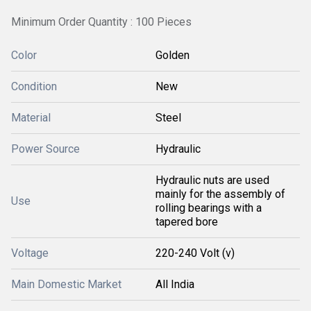
Minimum Order Quantity : 100 Pieces
Color
Golden
Condition
New
Material
Steel
Power Source
Hydraulic
Hydraulic nuts are used
mainly for the assembly of
Use
rolling bearings with a
tapered bore
Voltage
220-240 Volt (v)
Main Domestic Market
All India