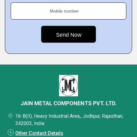
Mobile number
JAIN METAL COMPONENTS PVT. LTD.
16-B(II), Heavy Industrial Area,, Jodhpur, Rajasthan,
342003, India
Other Contact Details