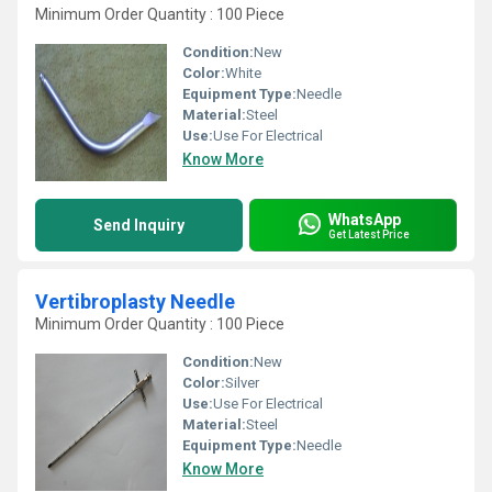
Minimum Order Quantity : 100 Piece
Condition:
New
Color:
White
Equipment Type
:
Needle
Material:
Steel
Use:
Use For Electrical
Know More
WhatsApp
Send Inquiry
Get Latest Price
Vertibroplasty Needle
Minimum Order Quantity : 100 Piece
Condition:
New
Color:
Silver
Use:
Use For Electrical
Material:
Steel
Equipment Type
:
Needle
Know More