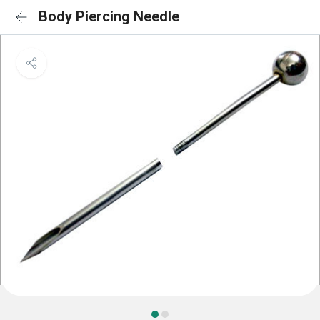
Body Piercing Needle