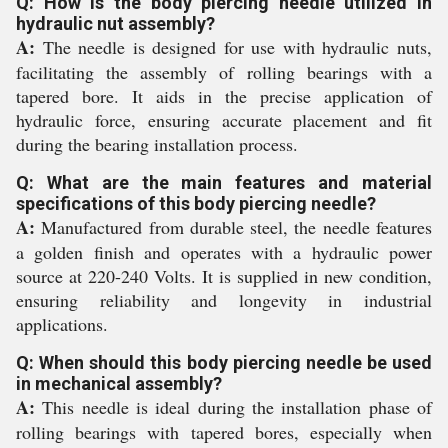
Q: How is the body piercing needle utilized in
hydraulic nut assembly?
A:
The needle is designed for use with hydraulic nuts,
facilitating the assembly of rolling bearings with a
tapered bore. It aids in the precise application of
hydraulic force, ensuring accurate placement and fit
during the bearing installation process.
Q: What are the main features and material
specifications of this body piercing needle?
A:
Manufactured from durable steel, the needle features
a golden finish and operates with a hydraulic power
source at 220-240 Volts. It is supplied in new condition,
ensuring reliability and longevity in industrial
applications.
Q: When should this body piercing needle be used
in mechanical assembly?
A:
This needle is ideal during the installation phase of
rolling bearings with tapered bores, especially when