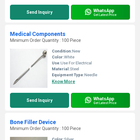
WhatsApp
Send Inquiry
Get Latest Price
Medical Components
Minimum Order Quantity : 100 Piece
Condition:
New
Color:
White
Use:
Use For Electrical
Material:
Steel
Equipment Type
:
Needle
Know More
WhatsApp
Send Inquiry
Get Latest Price
Bone Filler Device
Minimum Order Quantity : 100 Piece
Color:
Silver