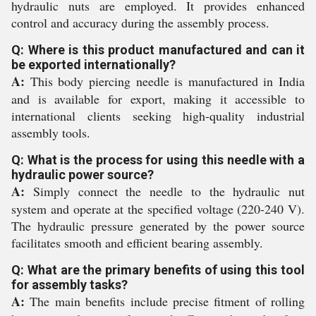
hydraulic nuts are employed. It provides enhanced
control and accuracy during the assembly process.
Q: Where is this product manufactured and can it
be exported internationally?
A:
This body piercing needle is manufactured in India
and is available for export, making it accessible to
international clients seeking high-quality industrial
assembly tools.
Q: What is the process for using this needle with a
hydraulic power source?
A:
Simply connect the needle to the hydraulic nut
system and operate at the specified voltage (220-240 V).
The hydraulic pressure generated by the power source
facilitates smooth and efficient bearing assembly.
Q: What are the primary benefits of using this tool
for assembly tasks?
A:
The main benefits include precise fitment of rolling