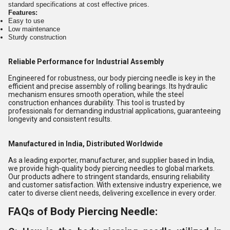
standard specifications at cost effective prices.
Features:
Easy to use
Low maintenance
Sturdy construction
Reliable Performance for Industrial Assembly
Engineered for robustness, our body piercing needle is key in the
efficient and precise assembly of rolling bearings. Its hydraulic
mechanism ensures smooth operation, while the steel
construction enhances durability. This tool is trusted by
professionals for demanding industrial applications, guaranteeing
longevity and consistent results.
Manufactured in India, Distributed Worldwide
As a leading exporter, manufacturer, and supplier based in India,
we provide high-quality body piercing needles to global markets.
Our products adhere to stringent standards, ensuring reliability
and customer satisfaction. With extensive industry experience, we
cater to diverse client needs, delivering excellence in every order.
FAQs of Body Piercing Needle: