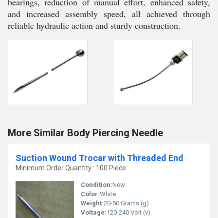
bearings, reduction of manual effort, enhanced safety,
and increased assembly speed, all achieved through
reliable hydraulic action and sturdy construction.
More Similar Body Piercing Needle
Suction Wound Trocar with Threaded End
Minimum Order Quantity : 100 Piece
Condition:
New
Color:
White
Weight:
20-50 Grams (g)
Voltage:
120-240 Volt (v)