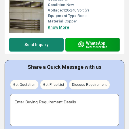
Condition:
New
Voltage:
120-240 Volt (v)
Equipment Type
:
Bone
Material:
Copper
Know More
WhatsApp
Send Inquiry
Get Latest Price
Share a Quick Message with us
Get Quotation
Get Price List
Discuss Requirement
Enter Buying Requirement Details