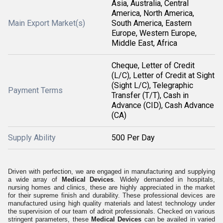
Asia, Australia, Central
America, North America,
Main Export Market(s)
South America, Eastern
Europe, Western Europe,
Middle East, Africa
Cheque, Letter of Credit
(L/C), Letter of Credit at Sight
(Sight L/C), Telegraphic
Payment Terms
Transfer (T/T), Cash in
Advance (CID), Cash Advance
(CA)
Supply Ability
500 Per Day
Driven with perfection, we are engaged in manufacturing and supplying
a wide array of
Medical Devices
. Widely demanded in hospitals,
nursing homes and clinics, these are highly appreciated in the market
for their supreme finish and durability. These professional devices are
manufactured using high quality materials and latest technology under
the supervision of our team of adroit professionals. Checked on various
stringent parameters, these
Medical Devices
can be availed in varied