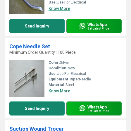
Use:
Use For Electrical
Know More
WhatsApp
Send Inquiry
Get Latest Price
Cope Needle Set
Minimum Order Quantity : 100 Piece
Color:
Silver
Condition:
New
Use:
Use For Electrical
Equipment Type
:
Needle
Material:
Steel
Know More
WhatsApp
Send Inquiry
Get Latest Price
Suction Wound Trocar